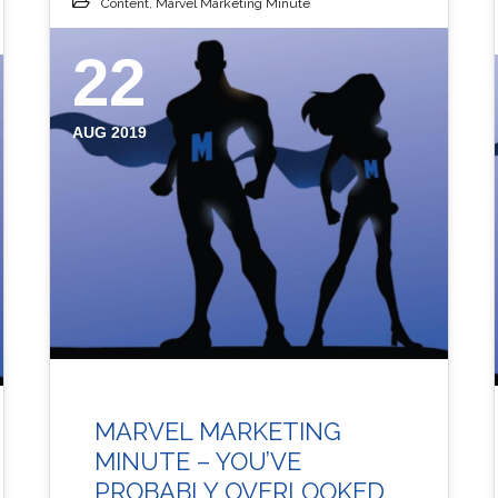
Content
,
Marvel Marketing Minute
22
AUG 2019
MARVEL MARKETING
MINUTE – YOU’VE
PROBABLY OVERLOOKED