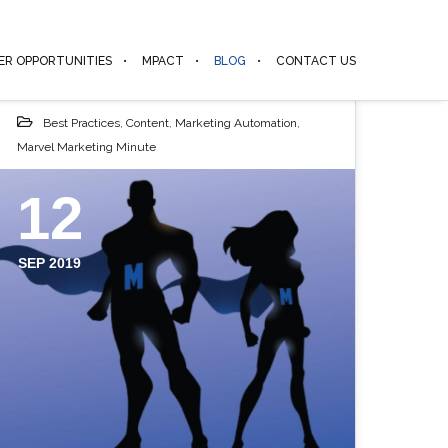
ER OPPORTUNITIES
MPACT
BLOG
CONTACT US
Best Practices
,
Content
,
Marketing Automation
,
Marvel Marketing Minute
12
SEP 2019