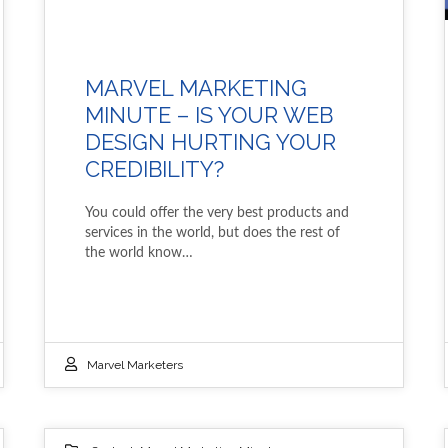
MARVEL MARKETING
MINUTE – IS YOUR WEB
DESIGN HURTING YOUR
CREDIBILITY?
You could offer the very best products and
services in the world, but does the rest of
the world know…
Marvel Marketers