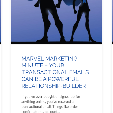
MARVEL MARKETING
MINUTE – YOUR
TRANSACTIONAL EMAILS
CAN BE A POWERFUL
RELATIONSHIP-BUILDER
If you’ve ever bought or signed up for
anything online, you’ve received a
transactional email. Things like order
confirmations, account…