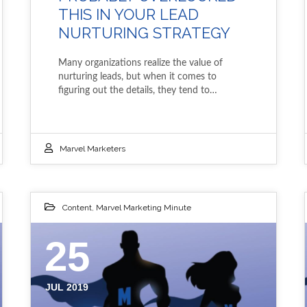
THIS IN YOUR LEAD
NURTURING STRATEGY
Many organizations realize the value of
nurturing leads, but when it comes to
figuring out the details, they tend to…
Marvel Marketers
Content
,
Marvel Marketing Minute
25
JUL 2019