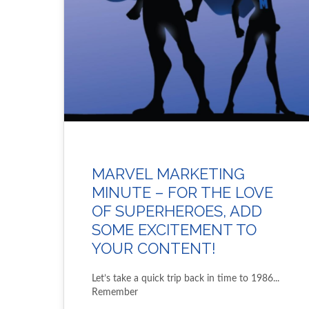
MARVEL MARKETING
MINUTE – FOR THE LOVE
OF SUPERHEROES, ADD
SOME EXCITEMENT TO
YOUR CONTENT!
Let’s take a quick trip back in time to 1986...
Remember