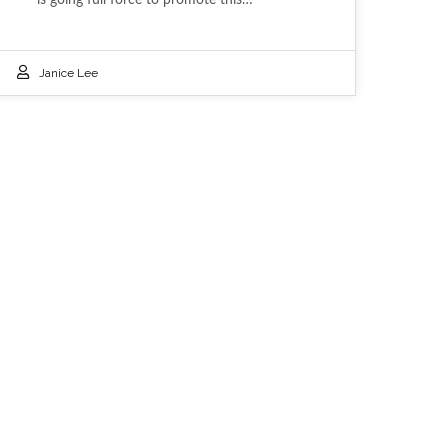
Janice Lee