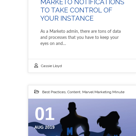
MARKETO NOTIFICATIONS
TO TAKE CONTROL OF
YOUR INSTANCE
As a Marketo admin, there are tons of data
and processes that you have to keep your
eyes on and…
Cassie Lloyd
Best Practices
,
Content
,
Marvel Marketing Minute
01
AUG 2019