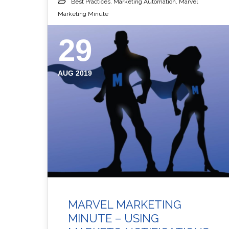
Best Practices
,
Marketing Automation
,
Marvel
Marketing Minute
29
AUG 2019
MARVEL MARKETING
MINUTE – USING