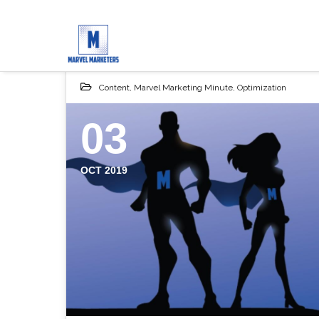
Content
,
Marvel Marketing Minute
,
Optimization
03
OCT 2019