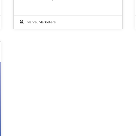
Marvel Marketers