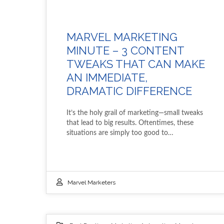
MARVEL MARKETING
MINUTE – 3 CONTENT
TWEAKS THAT CAN MAKE
AN IMMEDIATE,
DRAMATIC DIFFERENCE
It’s the holy grail of marketing—small tweaks
that lead to big results. Oftentimes, these
situations are simply too good to…
Marvel Marketers