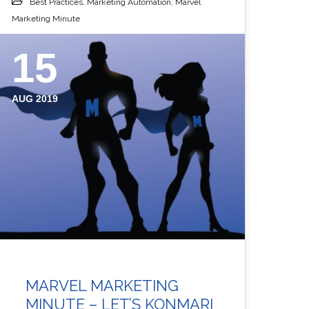
Best Practices
,
Marketing Automation
,
Marvel
Marketing Minute
15
AUG 2019
MARVEL MARKETING
MINUTE – LET’S KONMARI