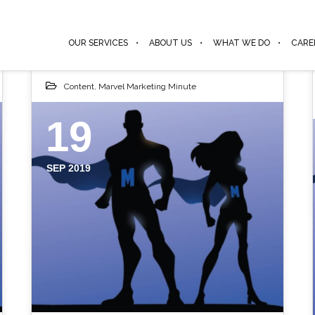
OUR SERVICES
ABOUT US
WHAT WE DO
CARE
Content
,
Marvel Marketing Minute
19
SEP 2019