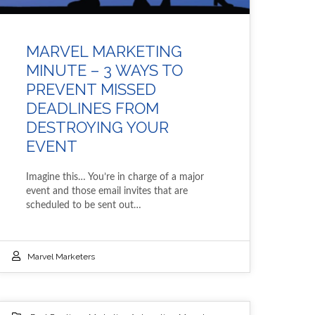
MARVEL MARKETING
MINUTE – 3 WAYS TO
PREVENT MISSED
DEADLINES FROM
DESTROYING YOUR
EVENT
Imagine this… You’re in charge of a major
event and those email invites that are
scheduled to be sent out…
Marvel Marketers