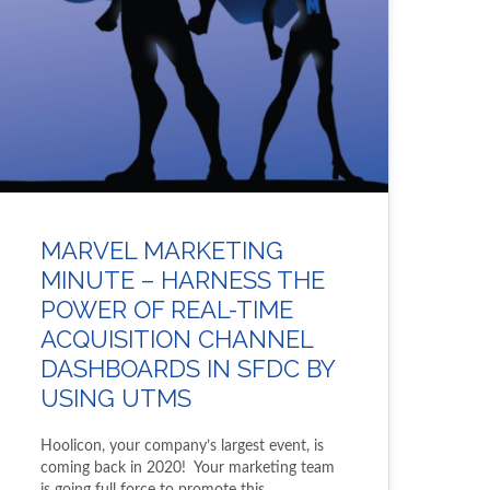
MARVEL MARKETING
MINUTE – HARNESS THE
POWER OF REAL-TIME
ACQUISITION CHANNEL
DASHBOARDS IN SFDC BY
USING UTMS
Hoolicon, your company’s largest event, is
coming back in 2020! Your marketing team
is going full force to promote this…