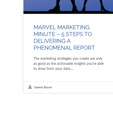
MARVEL MARKETING
MINUTE – 5 STEPS TO
DELIVERING A
PHENOMENAL REPORT
The marketing strategies you create are only
as good as the actionable insights you’re able
to draw from your data.…
Geena Boyer