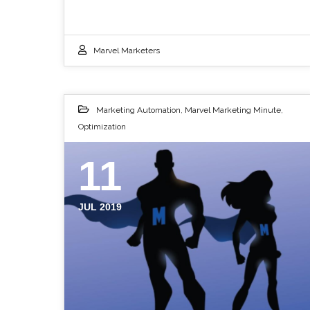
Marvel Marketers
Marketing Automation
,
Marvel Marketing Minute
,
Optimization
11
JUL 2019