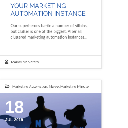
YOUR MARKETING
AUTOMATION INSTANCE
Our superheroes battle a number of villains,
but clutter is one of the biggest. After all,
cluttered marketing automation instances…
Marvel Marketers
Marketing Automation
,
Marvel Marketing Minute
18
JUL 2019